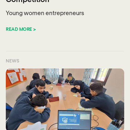
Young women entrepreneurs
READ MORE >
NEWS