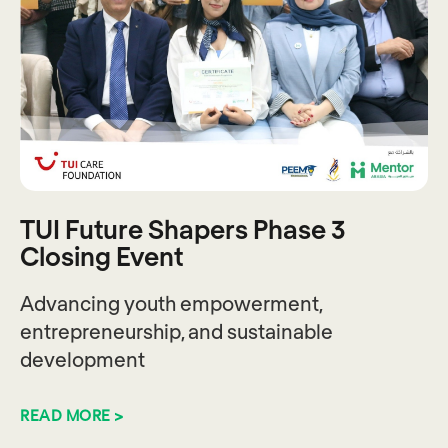
TUI Future Shapers Phase 3
Closing Event
Advancing youth empowerment,
entrepreneurship, and sustainable
development
READ MORE >