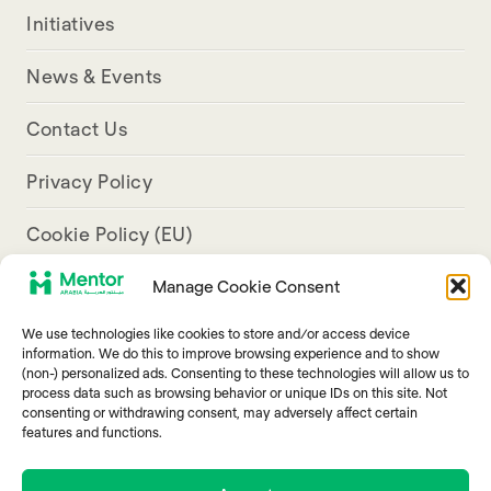
Initiatives
News & Events
Contact Us
Privacy Policy
Cookie Policy (EU)
Manage Cookie Consent
Aresco Palace, Justinian Street, Hamra, Beirut
We use technologies like cookies to store and/or access device
info@mentorarabia.org
information. We do this to improve browsing experience and to show
(non-) personalized ads. Consenting to these technologies will allow us to
009611340467
process data such as browsing behavior or unique IDs on this site. Not
consenting or withdrawing consent, may adversely affect certain
features and functions.