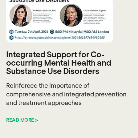
Integrated Support for Co-
occurring Mental Health and
Substance Use Disorders
Reinforced the importance of
comprehensive and integrated prevention
and treatment approaches
READ MORE >