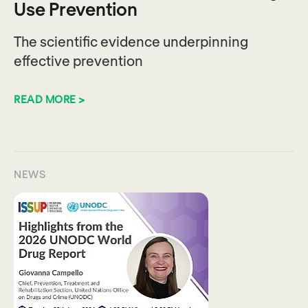
Use Prevention
The scientific evidence underpinning
effective prevention
READ MORE >
NEWS