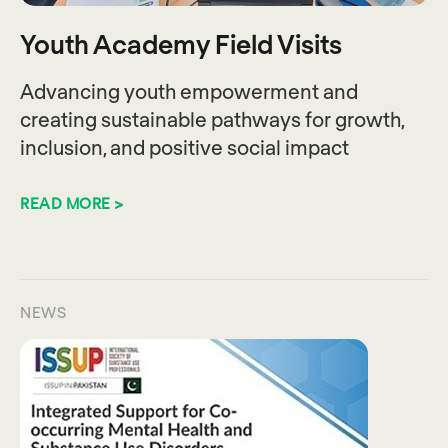
Youth Academy Field Visits
Advancing youth empowerment and
creating sustainable pathways for growth,
inclusion, and positive social impact
READ MORE >
NEWS