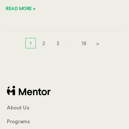
READ MORE >
2
3
18
>
1
…
About Us
Programs