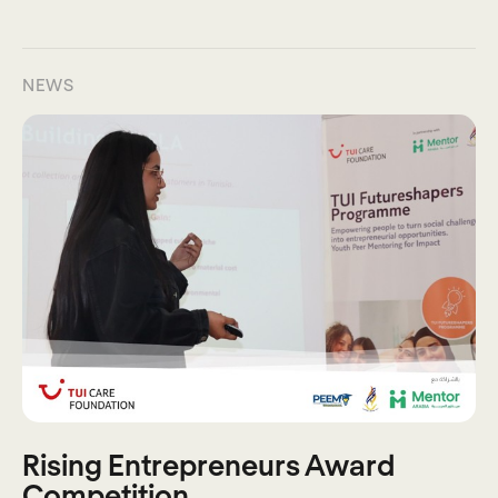
NEWS
Rising Entrepreneurs Award
Competition