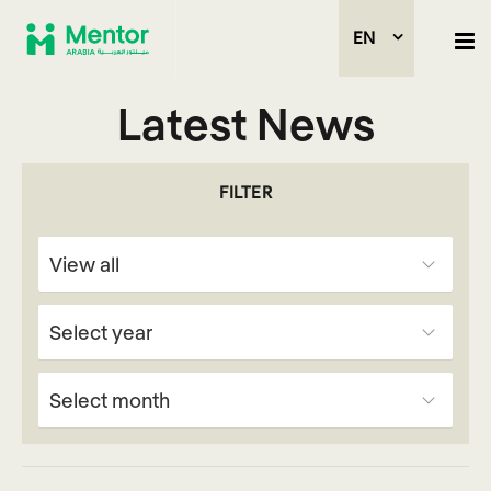
EN
Latest News
FILTER