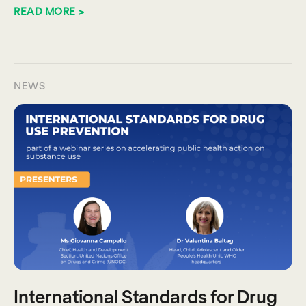
READ MORE >
NEWS
International Standards for Drug