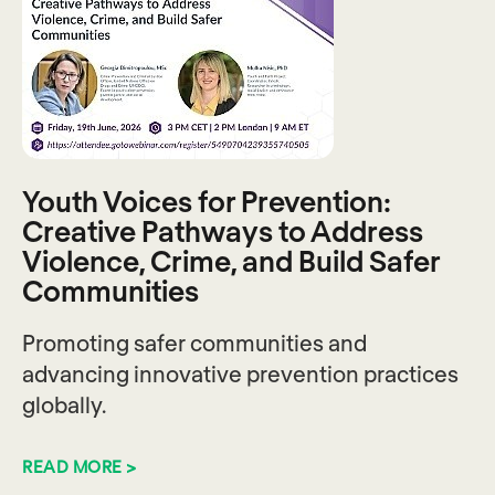
Youth Voices for Prevention:
Creative Pathways to Address
Violence, Crime, and Build Safer
Communities
Promoting safer communities and
advancing innovative prevention practices
globally.
READ MORE >