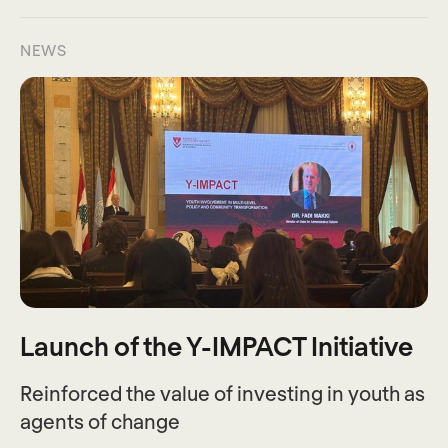
NEWS
Launch of the Y-IMPACT Initiative
Reinforced the value of investing in youth as
agents of change