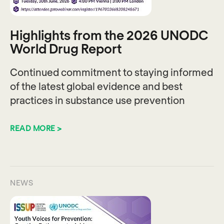
Highlights from the 2026 UNODC
World Drug Report
Continued commitment to staying informed
of the latest global evidence and best
practices in substance use prevention
READ MORE >
NEWS