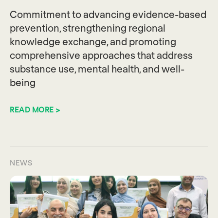
Commitment to advancing evidence-based
prevention, strengthening regional
knowledge exchange, and promoting
comprehensive approaches that address
substance use, mental health, and well-
being
READ MORE >
NEWS