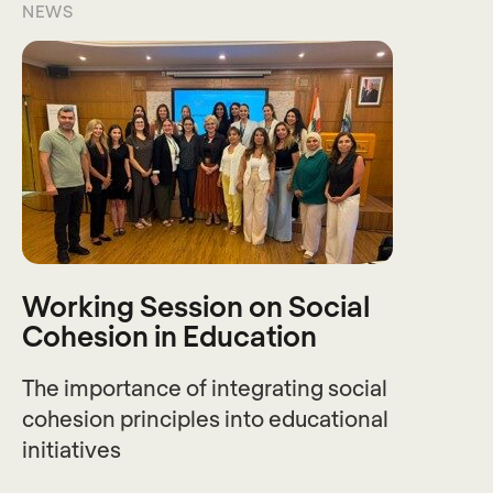
NEWS
Working Session on Social
Cohesion in Education
The importance of integrating social
cohesion principles into educational
initiatives