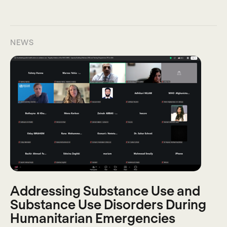
NEWS
Addressing Substance Use and
Substance Use Disorders During
Humanitarian Emergencies