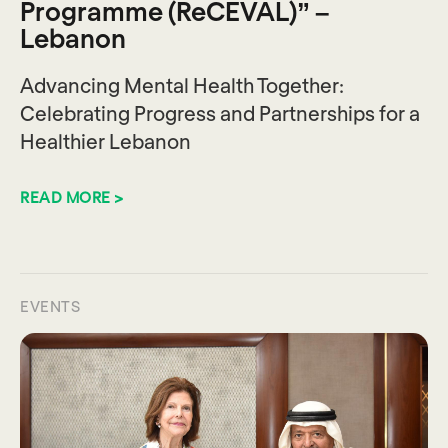
Programme (ReCEVAL)” –
Lebanon
Advancing Mental Health Together:
Celebrating Progress and Partnerships for a
Healthier Lebanon
READ MORE >
EVENTS