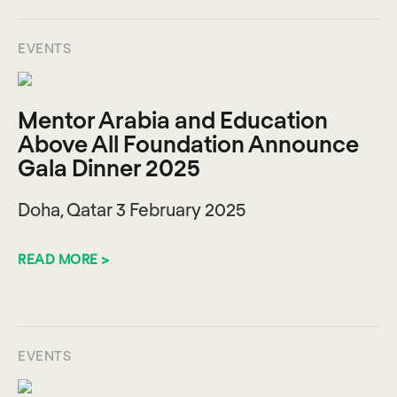
EVENTS
Mentor Arabia and Education
Above All Foundation Announce
Gala Dinner 2025
Doha, Qatar 3 February 2025
READ MORE >
EVENTS