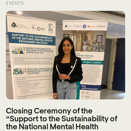
EVENTS
Closing Ceremony of the
“Support to the Sustainability of
the National Mental Health