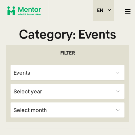
EN
Category:
Events
FILTER