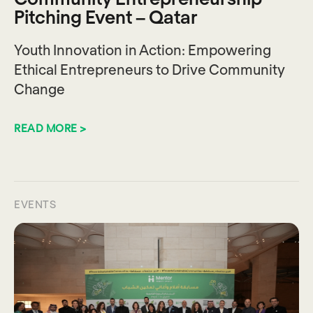
Pitching Event – Qatar
Youth Innovation in Action: Empowering
Ethical Entrepreneurs to Drive Community
Change
READ MORE >
EVENTS