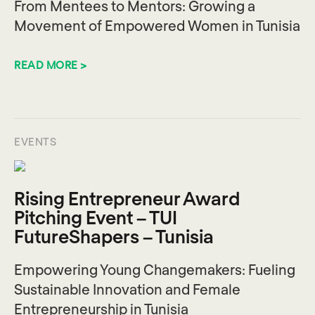
From Mentees to Mentors: Growing a
Movement of Empowered Women in Tunisia
READ MORE >
EVENTS
Rising Entrepreneur Award
Pitching Event – TUI
FutureShapers – Tunisia
Empowering Young Changemakers: Fueling
Sustainable Innovation and Female
Entrepreneurship in Tunisia