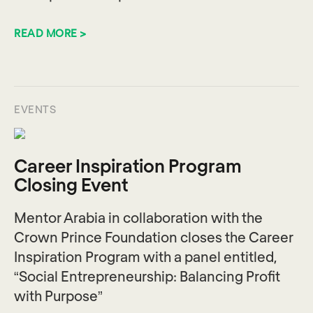
READ MORE >
EVENTS
Career Inspiration Program
Closing Event
Mentor Arabia in collaboration with the
Crown Prince Foundation closes the Career
Inspiration Program with a panel entitled,
“Social Entrepreneurship: Balancing Profit
with Purpose”