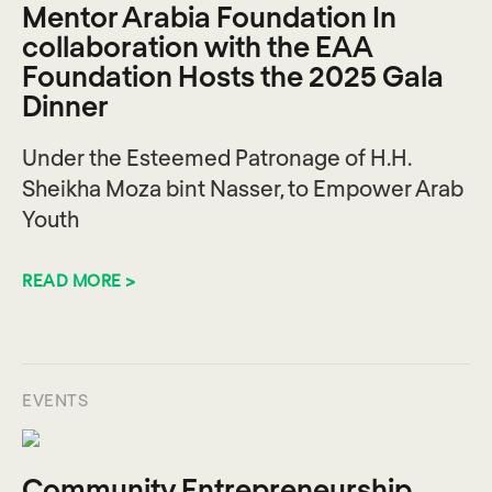
Mentor Arabia Foundation In
collaboration with the EAA
Foundation Hosts the 2025 Gala
Dinner
Under the Esteemed Patronage of H.H.
Sheikha Moza bint Nasser, to Empower Arab
Youth
READ MORE >
EVENTS
Community Entrepreneurship