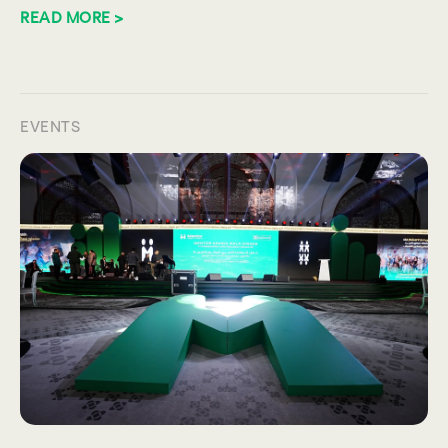
READ MORE >
EVENTS