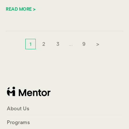
READ MORE >
2
3
9
>
1
…
About Us
Programs