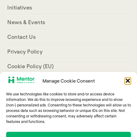
Initiatives
News & Events
Contact Us
Privacy Policy
Cookie Policy (EU)
Manage Cookie Consent
Aresco Palace, Justinian Street, Hamra, Beirut
We use technologies like cookies to store and/or access device
info@mentorarabia.org
information. We do this to improve browsing experience and to show
(non-) personalized ads. Consenting to these technologies will allow us to
009611340467
process data such as browsing behavior or unique IDs on this site. Not
consenting or withdrawing consent, may adversely affect certain
features and functions.