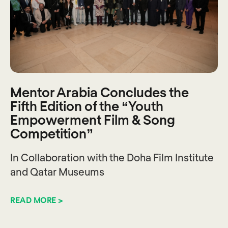
Mentor Arabia Concludes the
Fifth Edition of the “Youth
Empowerment Film & Song
Competition”
In Collaboration with the Doha Film Institute
and Qatar Museums
READ MORE >