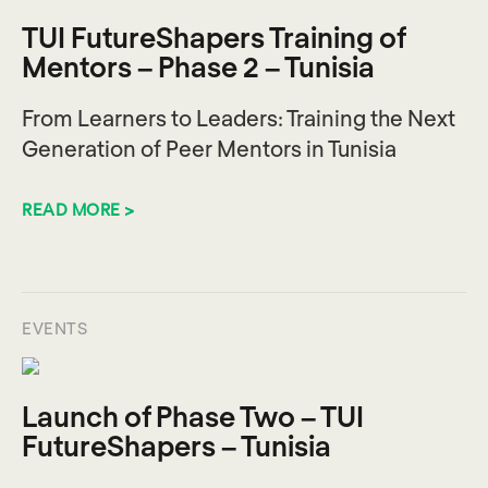
TUI FutureShapers Training of
Mentors – Phase 2 – Tunisia
From Learners to Leaders: Training the Next
Generation of Peer Mentors in Tunisia
READ MORE >
EVENTS
Launch of Phase Two – TUI
FutureShapers – Tunisia