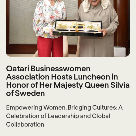
Qatari Businesswomen
Association Hosts Luncheon in
Honor of Her Majesty Queen Silvia
of Sweden
Empowering Women, Bridging Cultures: A
Celebration of Leadership and Global
Collaboration