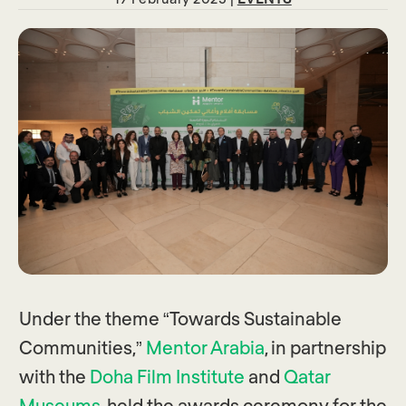
Under the theme “Towards Sustainable
Communities,”
Mentor Arabia
, in partnership
with the
Doha Film Institute
and
Qatar
Museums
, held the awards ceremony for the