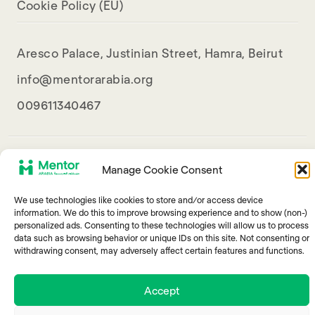
Cookie Policy (EU)
Aresco Palace, Justinian Street, Hamra, Beirut
info@mentorarabia.org
009611340467
Manage Cookie Consent
We use technologies like cookies to store and/or access device
information. We do this to improve browsing experience and to show (non-)
personalized ads. Consenting to these technologies will allow us to process
© 2025 Mentor Arabia
data such as browsing behavior or unique IDs on this site. Not consenting or
withdrawing consent, may adversely affect certain features and functions.
Accept