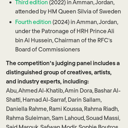
Third edition
(2022) in Amman, Jordan,
attended by HM Queen Silvia of Sweden
Fourth edition
(2024) in Amman, Jordan,
under the Patronage of HRH Prince Ali
bin Al Hussein, Chairman of the RFC’s
Board of Commissioners
The competition’s judging panel includes a
distinguished group of creatives, artists,
and industry experts, including:
Abu, Ahmed Al-Khatib, Amin Dora, Bashar Al-
Shatti, Hamad Al-Sarraf, Darin Sallam,
Daniella Rahme, Rami Koussa, Rahma Riadh,
Rahma Suleiman, Sam Lahoud, Souad Massi,
Said Marouk, Safwan Modir, Sophie Boutros,