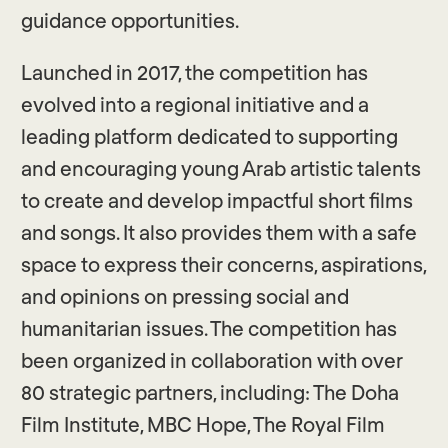
guidance opportunities.
Launched in 2017, the competition has
evolved into a regional initiative and a
leading platform dedicated to supporting
and encouraging young Arab artistic talents
to create and develop impactful short films
and songs. It also provides them with a safe
space to express their concerns, aspirations,
and opinions on pressing social and
humanitarian issues. The competition has
been organized in collaboration with over
80 strategic partners, including: The Doha
Film Institute, MBC Hope, The Royal Film