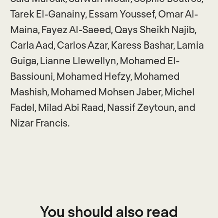
Tarek El-Ganainy, Essam Youssef, Omar Al-
Maina, Fayez Al-Saeed, Qays Sheikh Najib,
Carla Aad, Carlos Azar, Karess Bashar, Lamia
Guiga, Lianne Llewellyn, Mohamed El-
Bassiouni, Mohamed Hefzy, Mohamed
Mashish, Mohamed Mohsen Jaber, Michel
Fadel, Milad Abi Raad, Nassif Zeytoun, and
Nizar Francis.
You should also read