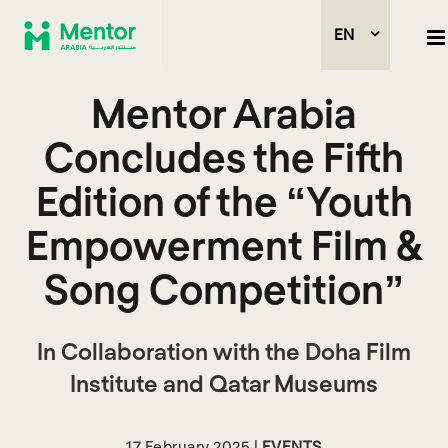
EN
Mentor Arabia
Concludes the Fifth
Edition of the “Youth
Empowerment Film &
Song Competition”
In Collaboration with the Doha Film
Institute and Qatar Museums
17 February 2025 |
EVENTS