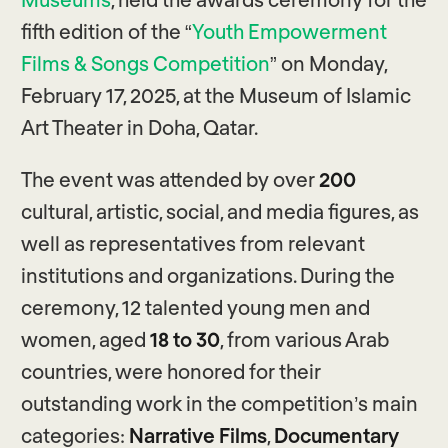
fifth edition of the “
Youth Empowerment
Films & Songs Competition
” on Monday,
February 17, 2025, at the Museum of Islamic
Art Theater in Doha, Qatar.
The event was attended by over
200
cultural, artistic, social, and media figures, as
well as representatives from relevant
institutions and organizations. During the
ceremony, 12 talented young men and
women, aged
18 to 30
, from various Arab
countries, were honored for their
outstanding work in the competition’s main
categories:
Narrative Films
,
Documentary