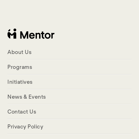
About Us
Programs
Initiatives
News & Events
Contact Us
Privacy Policy