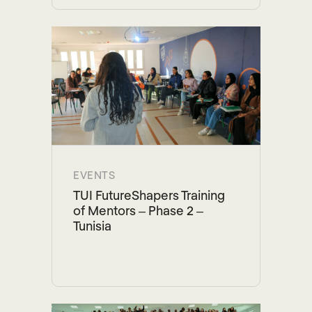
EVENTS
TUI FutureShapers Training
of Mentors – Phase 2 –
Tunisia