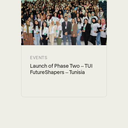
EVENTS
Launch of Phase Two – TUI
FutureShapers – Tunisia