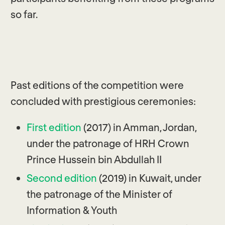
so far.
Past editions of the competition were
concluded with prestigious ceremonies:
First edition
(2017) in Amman, Jordan,
under the patronage of HRH Crown
Prince Hussein bin Abdullah II
Second edition
(2019) in Kuwait, under
the patronage of the Minister of
Information & Youth