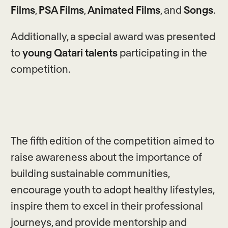
Films
,
PSA Films
,
Animated Films
, and
Songs
.
Additionally, a special award was presented
to
young Qatari talents
participating in the
competition.
The fifth edition of the competition aimed to
raise awareness about the importance of
building sustainable communities,
encourage youth to adopt healthy lifestyles,
inspire them to excel in their professional
journeys, and provide mentorship and