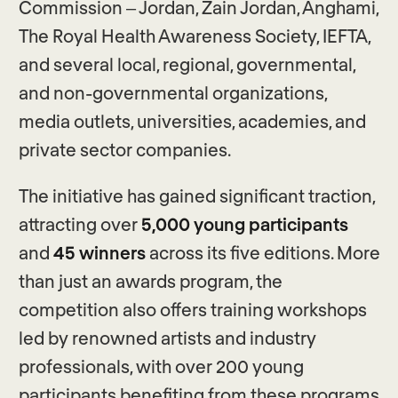
Commission – Jordan, Zain Jordan, Anghami,
The Royal Health Awareness Society, IEFTA,
and several local, regional, governmental,
and non-governmental organizations,
media outlets, universities, academies, and
private sector companies.
The initiative has gained significant traction,
attracting over
5,000
young participants
and
45 winners
across its five editions. More
than just an awards program, the
competition also offers training workshops
led by renowned artists and industry
professionals, with over 200 young
participants benefiting from these programs