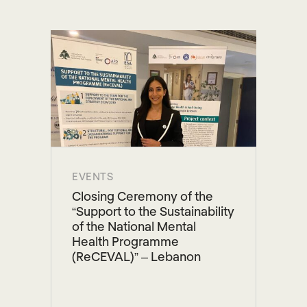
EVENTS
Closing Ceremony of the
“Support to the Sustainability
of the National Mental
Health Programme
(ReCEVAL)” – Lebanon