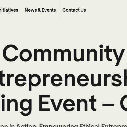
nitiatives
News & Events
Contact Us
Community
trepreneurs
hing Event – 
ion in Action: Empowering Ethical Entrepre