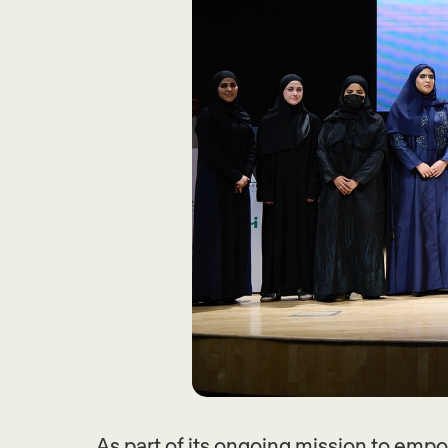
As part of its ongoing mission to em