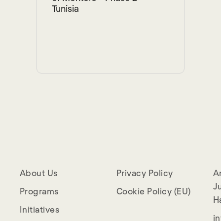
Tunisia
About Us
Privacy Policy
A
Ju
Programs
Cookie Policy (EU)
H
Initiatives
i