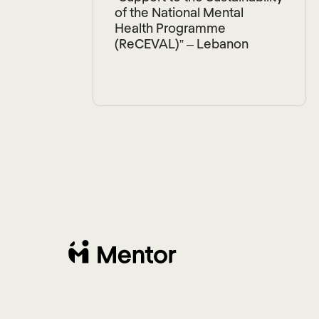
of the National Mental
Health Programme
(ReCEVAL)” – Lebanon