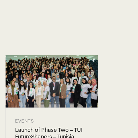
EVENTS
Launch of Phase Two – TUI
FutureShapers – Tunisia