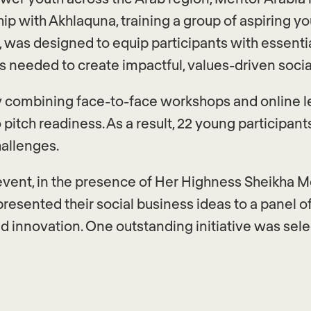
ip with Akhlaquna, training a group of aspiring 
 was designed to equip participants with essential 
 needed to create impactful, values-driven social 
ey combining face-to-face workshops and online l
 pitch readiness. As a result, 22 young participa
hallenges.
event, in the presence of Her Highness Sheikha 
presented their social business ideas to a panel o
d innovation. One outstanding initiative was sel