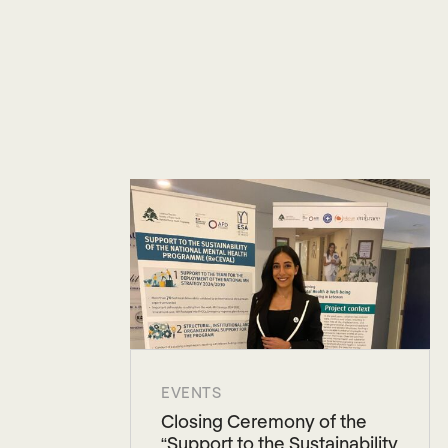
EVENTS
Closing Ceremony of the
“Support to the Sustainability