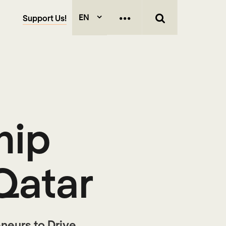
EN
Support Us!
hip
Qatar
neurs to Drive