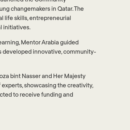
young changemakers in Qatar. The
life skills, entrepreneurial
initiatives.
earning, Mentor Arabia guided
nts developed innovative, community-
Moza bint Nasser and Her Majesty
f experts, showcasing the creativity,
ected to receive funding and