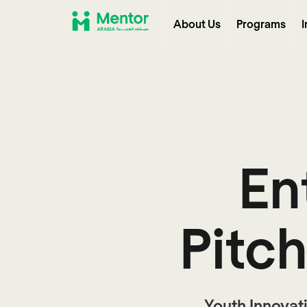
About Us
Programs
I
En
Pitc
Youth Innovat