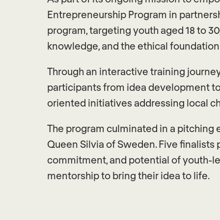
Entrepreneurship Program in partnersh
program, targeting youth aged 18 to 30,
knowledge, and the ethical foundations
Through an interactive training journ
participants from idea development to
oriented initiatives addressing local c
The program culminated in a pitching 
Queen Silvia of Sweden. Five finalists 
commitment, and potential of youth-le
mentorship to bring their idea to life.