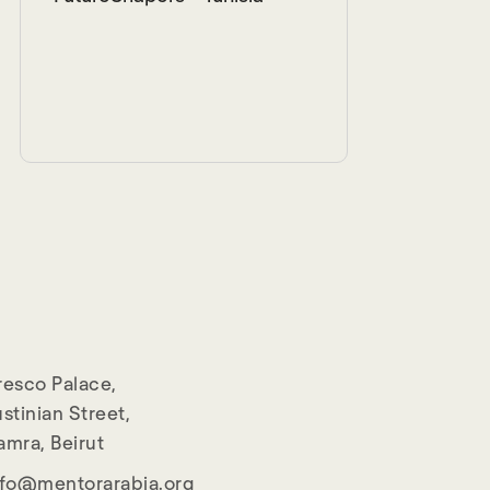
resco Palace,
stinian Street,
amra, Beirut
nfo@mentorarabia.org