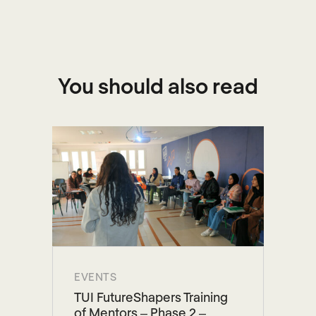
You should also read
EVENTS
TUI FutureShapers Training
of Mentors – Phase 2 –