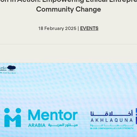
Community Change
18 February 2025 |
EVENTS