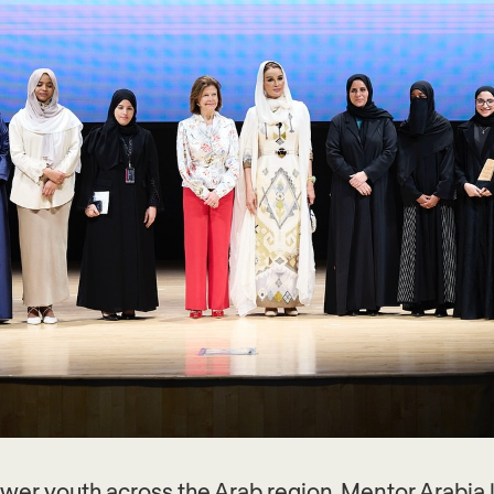
power youth across the Arab region, Mentor Arabi