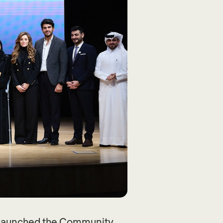
a launched the Community