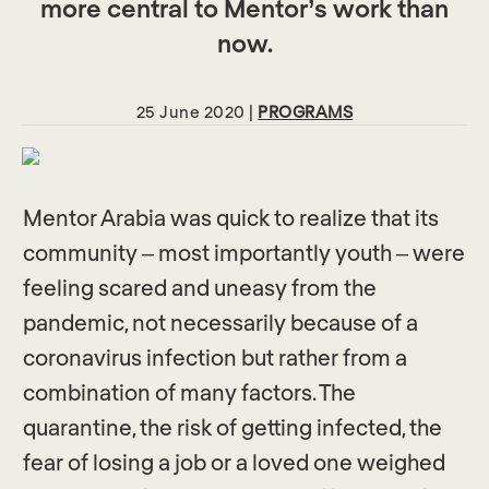
more central to Mentor’s work than
now.
25 June 2020 |
PROGRAMS
Mentor Arabia was quick to realize that its
community – most importantly youth – were
feeling scared and uneasy from the
pandemic, not necessarily because of a
coronavirus infection but rather from a
combination of many factors. The
quarantine, the risk of getting infected, the
fear of losing a job or a loved one weighed