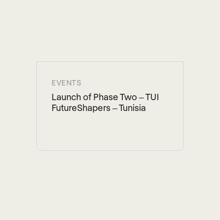
EVENTS
Launch of Phase Two – TUI
FutureShapers – Tunisia