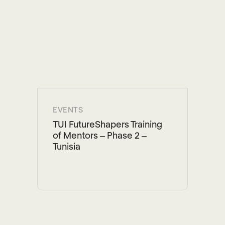
EVENTS
TUI FutureShapers Training
of Mentors – Phase 2 –
Tunisia