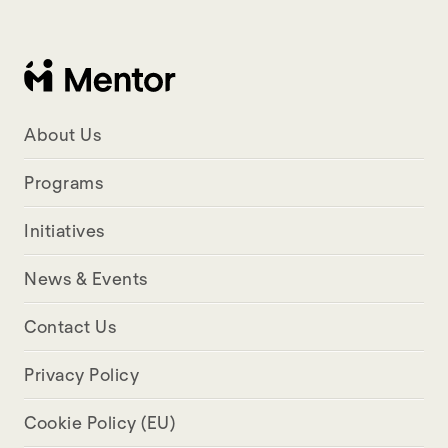
About Us
Programs
Initiatives
News & Events
Contact Us
Privacy Policy
Cookie Policy (EU)