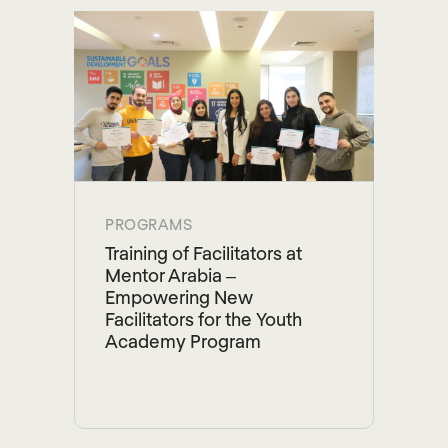
PROGRAMS
Training of Facilitators at
Mentor Arabia –
Empowering New
Facilitators for the Youth
Academy Program