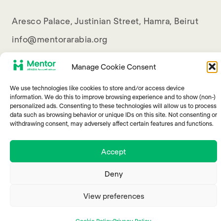
Aresco Palace, Justinian Street, Hamra, Beirut
info@mentorarabia.org
009611340467
Manage Cookie Consent
We use technologies like cookies to store and/or access device
information. We do this to improve browsing experience and to show (non-)
personalized ads. Consenting to these technologies will allow us to process
data such as browsing behavior or unique IDs on this site. Not consenting or
withdrawing consent, may adversely affect certain features and functions.
© 2025 Mentor Arabia
Accept
Deny
View preferences