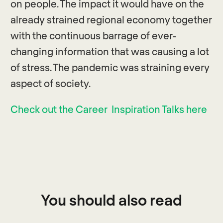
on people. The impact it would have on the
already strained regional economy together
with the continuous barrage of ever-
changing information that was causing a lot
of stress. The pandemic was straining every
aspect of society.
Check out the Career Inspiration Talks here
You should also read