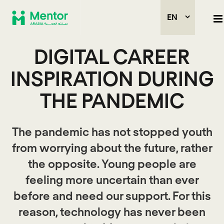
EN
DIGITAL CAREER
INSPIRATION DURING
THE PANDEMIC
The pandemic has not stopped youth
from worrying about the future, rather
the opposite. Young people are
feeling more uncertain than ever
before and need our support. For this
reason, technology has never been