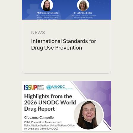
NEWS
International Standards for
Drug Use Prevention