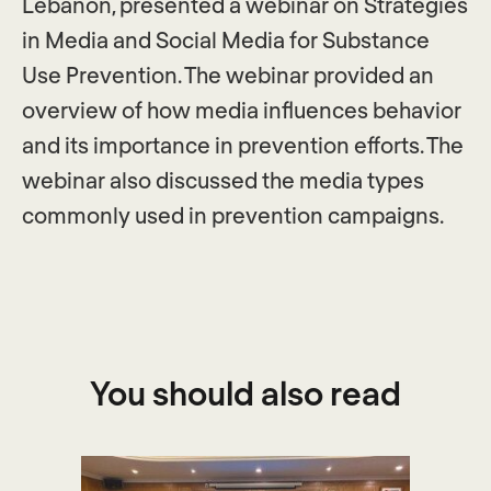
Lebanon, presented a webinar on Strategies
in Media and Social Media for Substance
Use Prevention. The webinar provided an
overview of how media influences behavior
and its importance in prevention efforts. The
webinar also discussed the media types
commonly used in prevention campaigns.
You should also read