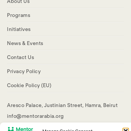
About Us
Programs
Initiatives
News & Events
Contact Us
Privacy Policy
Cookie Policy (EU)
Aresco Palace, Justinian Street, Hamra, Beirut
info@mentorarabia.org
009611340467
Manage Cookie Consent