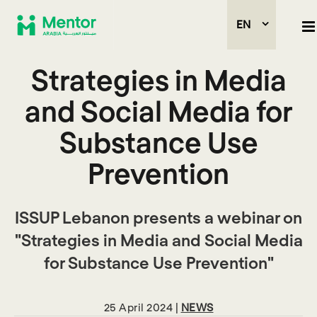
EN
Strategies in Media
and Social Media for
Substance Use
Prevention
ISSUP Lebanon presents a webinar on
"Strategies in Media and Social Media
for Substance Use Prevention"
25 April 2024 |
NEWS