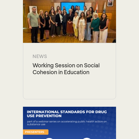
NEWS
Working Session on Social
Cohesion in Education