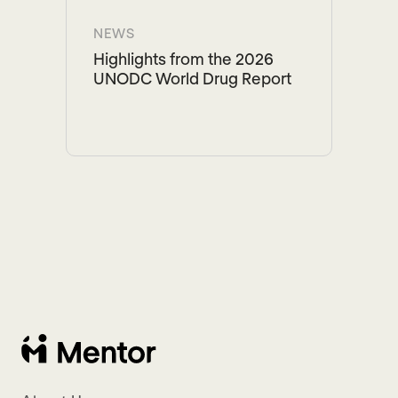
NEWS
Highlights from the 2026
UNODC World Drug Report