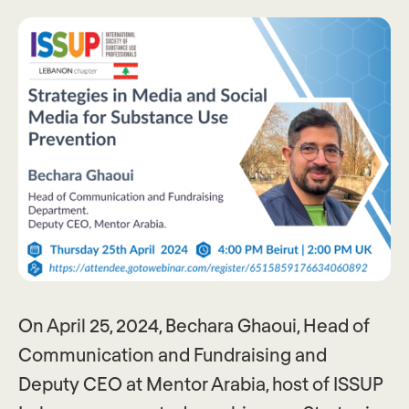
On April 25, 2024, Bechara Ghaoui, Head of
Communication and Fundraising and
Deputy CEO at Mentor Arabia, host of ISSUP