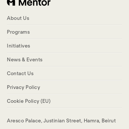
About Us
Programs
Initiatives
News & Events
Contact Us
Privacy Policy
Cookie Policy (EU)
Aresco Palace, Justinian Street, Hamra, Beirut