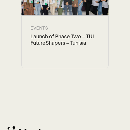
EVENTS
Launch of Phase Two – TUI
FutureShapers – Tunisia