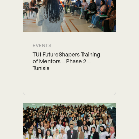
EVENTS
TUI FutureShapers Training
of Mentors – Phase 2 –
Tunisia