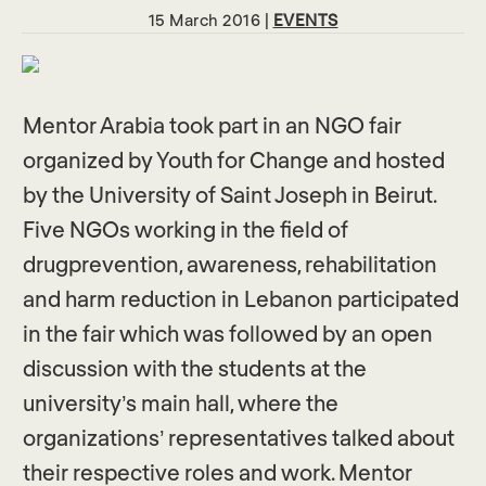
15 March 2016 |
EVENTS
Mentor Arabia took part in an NGO fair
organized by Youth for Change and hosted
by the University of Saint Joseph in Beirut.
Five NGOs working in the field of
drugprevention, awareness, rehabilitation
and harm reduction in Lebanon participated
in the fair which was followed by an open
discussion with the students at the
university’s main hall, where the
organizations’ representatives talked about
their respective roles and work. Mentor