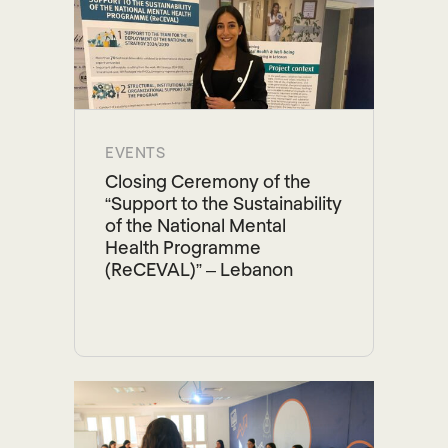
EVENTS
Closing Ceremony of the
“Support to the Sustainability
of the National Mental
Health Programme
(ReCEVAL)” – Lebanon