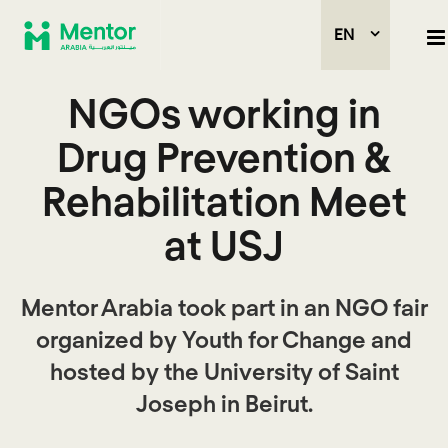
EN
NGOs working in
Drug Prevention &
Rehabilitation Meet
at USJ
Mentor Arabia took part in an NGO fair
organized by Youth for Change and
hosted by the University of Saint
Joseph in Beirut.