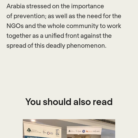
Arabia stressed on the importance
of prevention; as well as the need for the
NGOs and the whole community to work
together as a unified front against the
spread of this deadly phenomenon.
You should also read