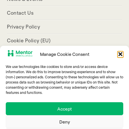
Contact Us
Privacy Policy
Cookie Policy (EU)
Manage Cookie Consent
Aresco Palace, Justinian Street, Hamra, Beirut
We use technologies like cookies to store and/or access device
info@mentorarabia.org
information. We do this to improve browsing experience and to show
(non-) personalized ads. Consenting to these technologies will allow us to
009611340467
process data such as browsing behavior or unique IDs on this site. Not
consenting or withdrawing consent, may adversely affect certain
features and functions.
Accept
Deny