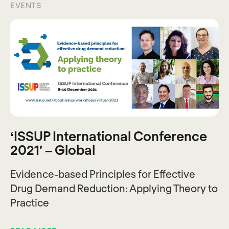
EVENTS
‘ISSUP International Conference
2021′ – Global
Evidence-based Principles for Effective
Drug Demand Reduction: Applying Theory to
Practice