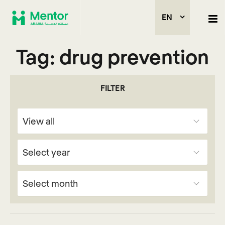
EN
Tag:
drug prevention
FILTER