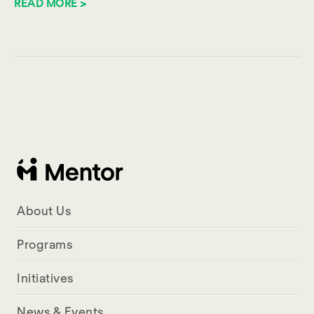
READ MORE >
About Us
Programs
Initiatives
News & Events