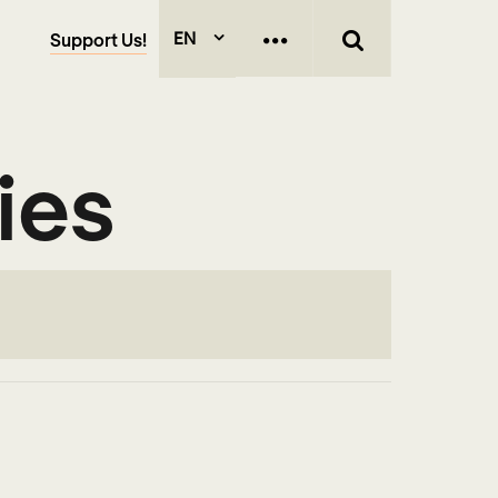
EN
Support Us!
ies