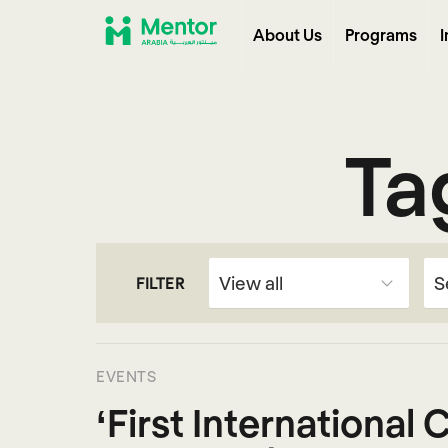
About Us
Programs
I
Ta
FILTER
EVENTS
‘First International