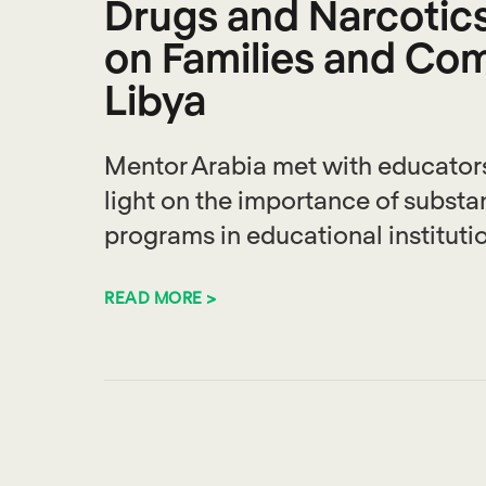
Drugs and Narcotics 
on Families and Com
Libya
Mentor Arabia met with educators
light on the importance of subst
programs in educational instituti
READ MORE >