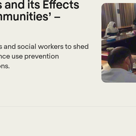
and its Effects
munities’ –
 and social workers to shed
ance use prevention
ons.