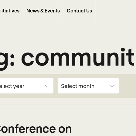
nitiatives
News & Events
Contact Us
g:
communit
 Conference on