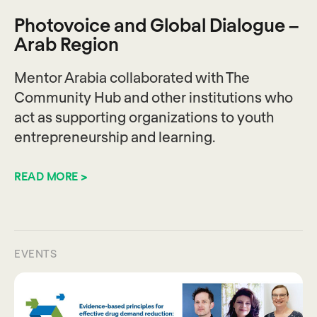
Photovoice and Global Dialogue –
Arab Region
Mentor Arabia collaborated with The
Community Hub and other institutions who
act as supporting organizations to youth
entrepreneurship and learning.
READ MORE >
EVENTS