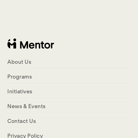
About Us
Programs
Initiatives
News & Events
Contact Us
Privacy Policy