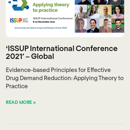
‘ISSUP International Conference
2021′ – Global
Evidence-based Principles for Effective
Drug Demand Reduction: Applying Theory to
Practice
READ MORE >