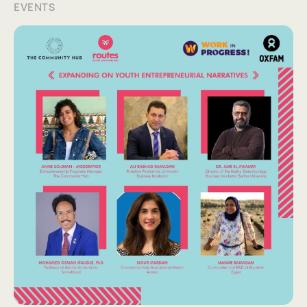
EVENTS