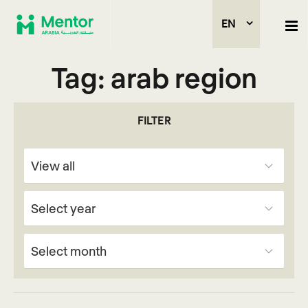
EN
Tag:
arab region
FILTER