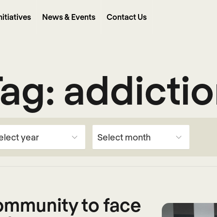
nitiatives
News & Events
Contact Us
Tag:
addicti
community to face