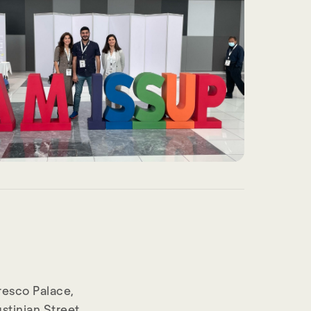
resco Palace,
stinian Street,