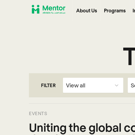
About Us
Programs
I
FILTER
EVENTS
Uniting the global 