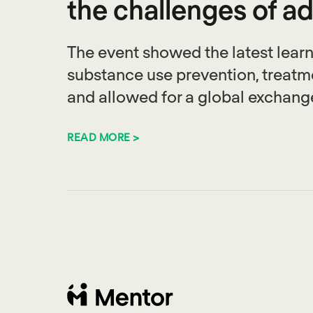
the challenges of a
The event showed the latest learni
substance use prevention, treatm
and allowed for a global exchange
READ MORE >