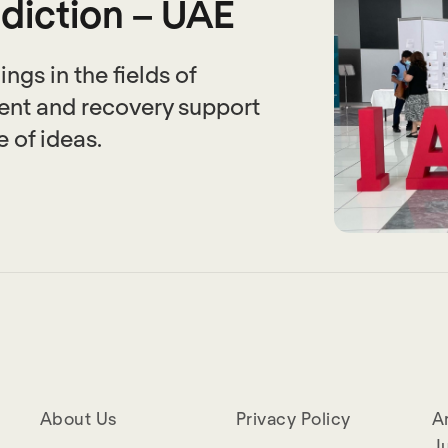
ddiction – UAE
ngs in the fields of
ent and recovery support
 of ideas.
About Us
Privacy Policy
A
Ju