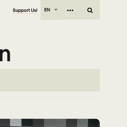
EN
Support Us!
on