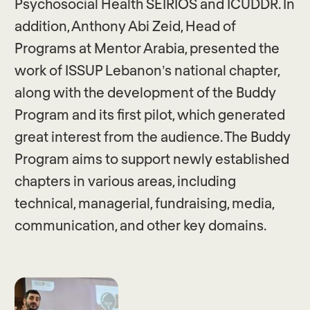
Psychosocial Health SEIRIOS and ICUDDR. In
addition, Anthony Abi Zeid, Head of
Programs at Mentor Arabia, presented the
work of ISSUP Lebanon’s national chapter,
along with the development of the Buddy
Program and its first pilot, which generated
great interest from the audience. The Buddy
Program aims to support newly established
chapters in various areas, including
technical, managerial, fundraising, media,
communication, and other key domains.