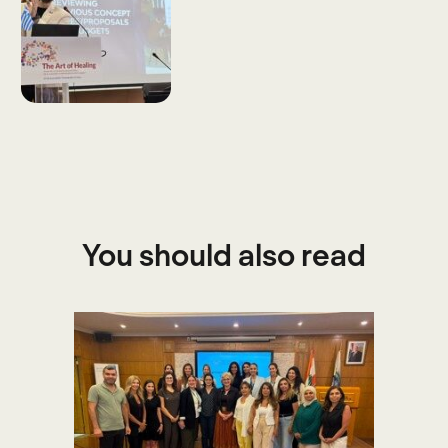
You should also read