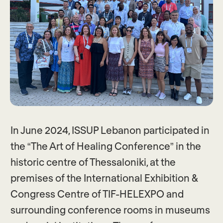
In June 2024, ISSUP Lebanon participated in
the “The Art of Healing Conference” in the
historic centre of Thessaloniki, at the
premises of the International Exhibition &
Congress Centre of TIF-HELEXPO and
surrounding conference rooms in museums