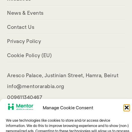
News & Events
Contact Us
Privacy Policy
Cookie Policy (EU)
Aresco Palace, Justinian Street, Hamra, Beirut
info@mentorarabia.org
009611340467
Manage Cookie Consent
We use technologies like cookies to store and/or access device
information. We do this to improve browsing experience and to show (non-)
personalized ads. Consenting to these technologies will allow us to process