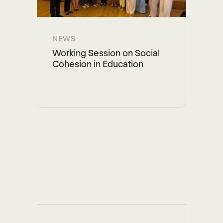
NEWS
Working Session on Social
Cohesion in Education