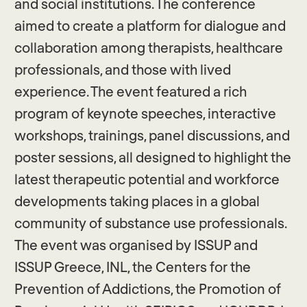
and social institutions. The conference
aimed to create a platform for dialogue and
collaboration among therapists, healthcare
professionals, and those with lived
experience. The event featured a rich
program of keynote speeches, interactive
workshops, trainings, panel discussions, and
poster sessions, all designed to highlight the
latest therapeutic potential and workforce
developments taking places in a global
community of substance use professionals.
The event was organised by ISSUP and
ISSUP Greece, INL, the Centers for the
Prevention of Addictions, the Promotion of