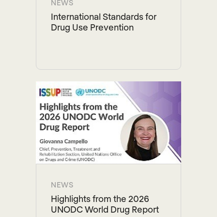
NEWS
International Standards for
Drug Use Prevention
NEWS
Highlights from the 2026
UNODC World Drug Report