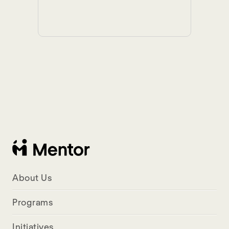
About Us
Programs
Initiatives