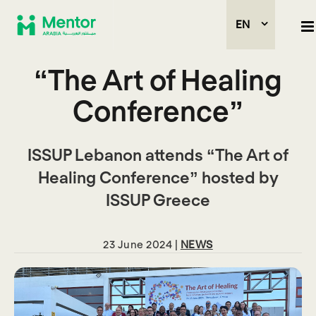
EN
“The Art of Healing
Conference”
ISSUP Lebanon attends “The Art of
Healing Conference” hosted by
ISSUP Greece
23 June 2024 |
NEWS