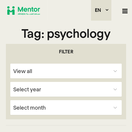
EN
Tag:
psychology
FILTER