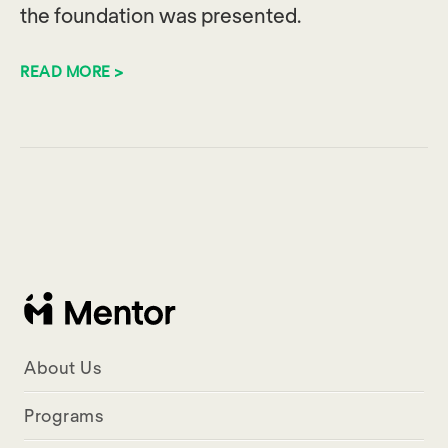
the foundation was presented.
READ MORE >
About Us
Programs