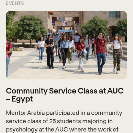
EVENTS
Community Service Class at AUC
– Egypt
Mentor Arabia participated in a community
service class of 25 students majoring in
psychology at the AUC where the work of