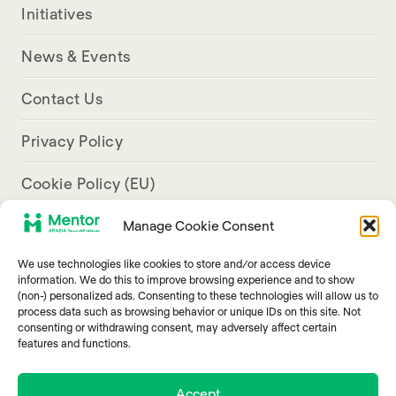
Initiatives
News & Events
Contact Us
Privacy Policy
Cookie Policy (EU)
Manage Cookie Consent
Aresco Palace, Justinian Street, Hamra, Beirut
We use technologies like cookies to store and/or access device
info@mentorarabia.org
information. We do this to improve browsing experience and to show
(non-) personalized ads. Consenting to these technologies will allow us to
009611340467
process data such as browsing behavior or unique IDs on this site. Not
consenting or withdrawing consent, may adversely affect certain
features and functions.
Accept