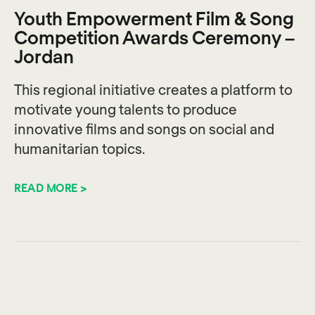
Youth Empowerment Film & Song
Competition Awards Ceremony –
Jordan
This regional initiative creates a platform to
motivate young talents to produce
innovative films and songs on social and
humanitarian topics.
READ MORE >