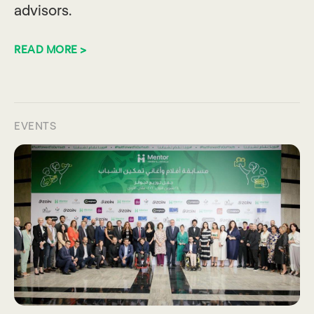
advisors.
READ MORE >
EVENTS