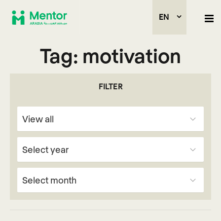
EN
Tag:
motivation
FILTER