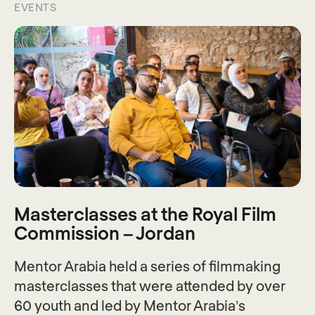
EVENTS
Masterclasses at the Royal Film
Commission – Jordan
Mentor Arabia held a series of filmmaking
masterclasses that were attended by over
60 youth and led by Mentor Arabia’s