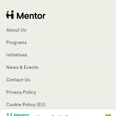
About Us
Programs
Initiatives
News & Events
Contact Us
Privacy Policy
Cookie Policy (EU)