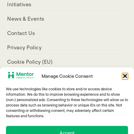
Initiatives
News & Events
Contact Us
Privacy Policy
Cookie Policy (EU)
Manage Cookie Consent
Aresco Palace, Justinian Street, Hamra, Beirut
We use technologies like cookies to store and/or access device
info@mentorarabia.org
information. We do this to improve browsing experience and to show
(non-) personalized ads. Consenting to these technologies will allow us to
009611340467
process data such as browsing behavior or unique IDs on this site. Not
consenting or withdrawing consent, may adversely affect certain
features and functions.
Accept