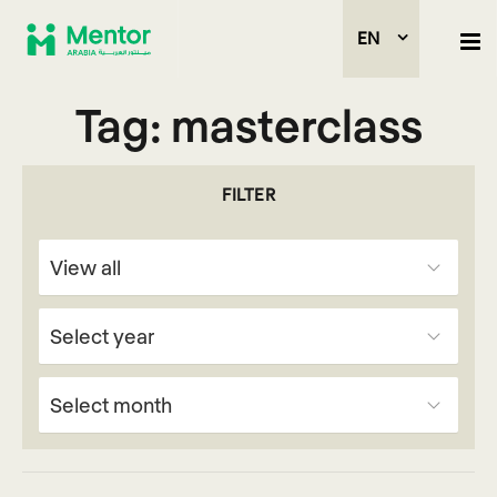
EN
Tag:
masterclass
FILTER