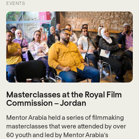
EVENTS
Masterclasses at the Royal Film
Commission – Jordan
Mentor Arabia held a series of filmmaking
masterclasses that were attended by over
60 youth and led by Mentor Arabia’s