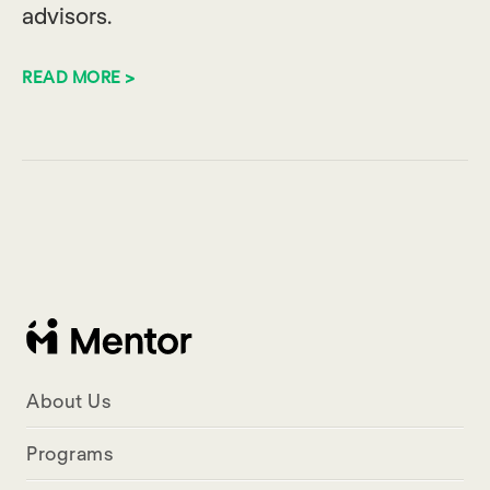
advisors.
READ MORE >
About Us
Programs