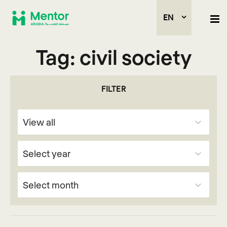
EN
Tag:
civil society
FILTER