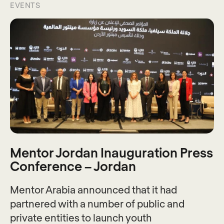
EVENTS
Mentor Jordan Inauguration Press
Conference – Jordan
Mentor Arabia announced that it had
partnered with a number of public and
private entities to launch youth