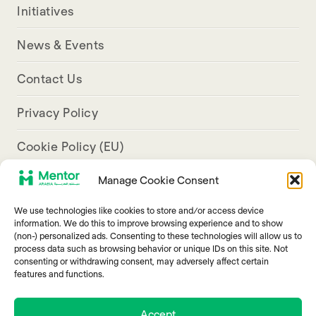
Initiatives
News & Events
Contact Us
Privacy Policy
Cookie Policy (EU)
Manage Cookie Consent
Aresco Palace, Justinian Street, Hamra, Beirut
We use technologies like cookies to store and/or access device
info@mentorarabia.org
information. We do this to improve browsing experience and to show
(non-) personalized ads. Consenting to these technologies will allow us to
009611340467
process data such as browsing behavior or unique IDs on this site. Not
consenting or withdrawing consent, may adversely affect certain
features and functions.
Accept