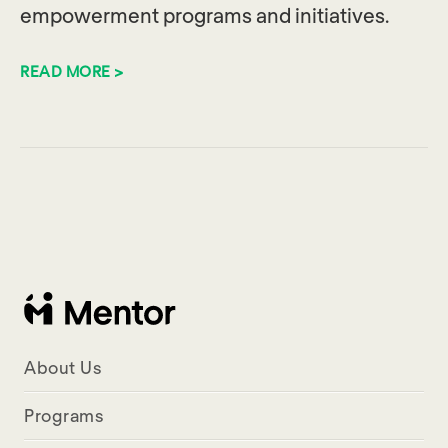
empowerment programs and initiatives.
READ MORE >
About Us
Programs