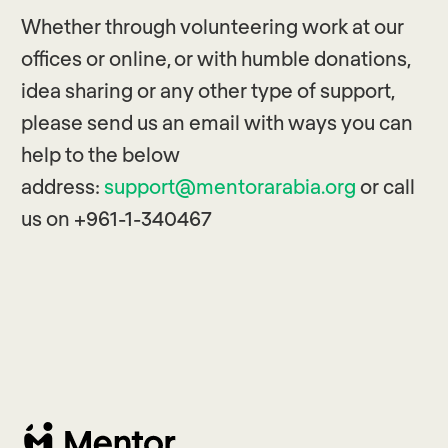
Whether through volunteering work at our
offices or online, or with humble donations,
idea sharing or any other type of support,
please send us an email with ways you can
help to the below
address:
support@mentorarabia.org
or call
us on +961-1-340467