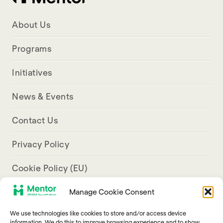
About Us
Programs
Initiatives
News & Events
Contact Us
Privacy Policy
Cookie Policy (EU)
Manage Cookie Consent
Aresco Palace, Justinian Street, Hamra, Beirut
We use technologies like cookies to store and/or access device
info@mentorarabia.org
information. We do this to improve browsing experience and to show