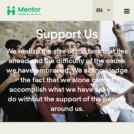
EN
Support Us
We realize the size of the task that lies
ahead and the difficulty of the cause
we have embraced. We acknowledge
the fact that we alone cannot
accomplish what we have set out to
do without the support of the people
around us.