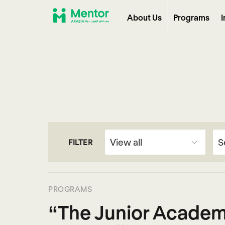
About Us
Programs
I
FILTER
PROGRAMS
“The Junior Academ