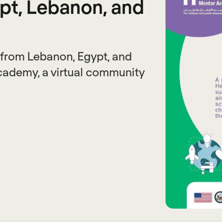
pt, Lebanon, and
 from Lebanon, Egypt, and
Academy, a virtual community