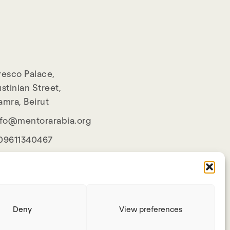
resco Palace,
stinian Street,
amra, Beirut
nfo@mentorarabia.org
09611340467
Deny
View preferences