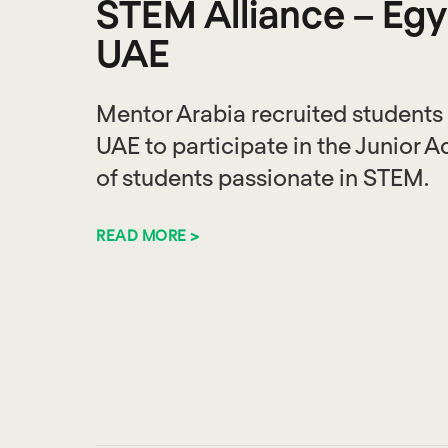
STEM Alliance – Egy
UAE
Mentor Arabia recruited students
UAE to participate in the Junior 
of students passionate in STEM.
READ MORE >