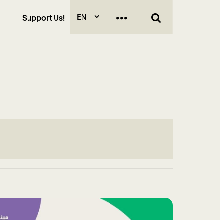
EN
Support Us!