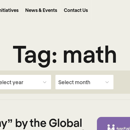
nitiatives
News & Events
Contact Us
Tag:
math
y” by the Global