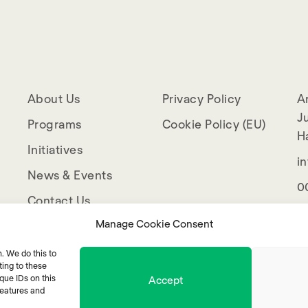
About Us
Privacy Policy
A
Ju
Programs
Cookie Policy (EU)
H
Initiatives
i
News & Events
0
Contact Us
Manage Cookie Consent
. We do this to
ing to these
que IDs on this
Accept
features and
© 2025 Mentor Arabia