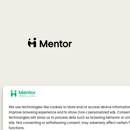
We use technologies like cookies to store and/or access device information
improve browsing experience and to show (non-) personalized ads. Consent
technologies will allow us to process data such as browsing behavior or uni
site. Not consenting or withdrawing consent, may adversely affect certain 
functions.