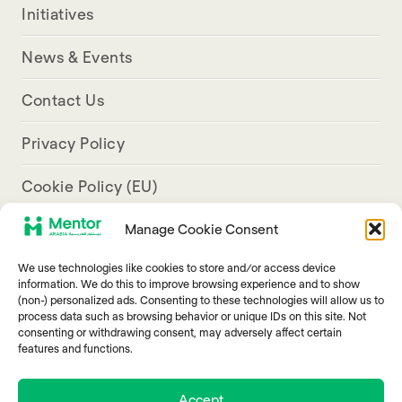
Initiatives
News & Events
Contact Us
Privacy Policy
Cookie Policy (EU)
Manage Cookie Consent
Aresco Palace, Justinian Street, Hamra, Beirut
We use technologies like cookies to store and/or access device
info@mentorarabia.org
information. We do this to improve browsing experience and to show
(non-) personalized ads. Consenting to these technologies will allow us to
009611340467
process data such as browsing behavior or unique IDs on this site. Not
consenting or withdrawing consent, may adversely affect certain
features and functions.
Accept