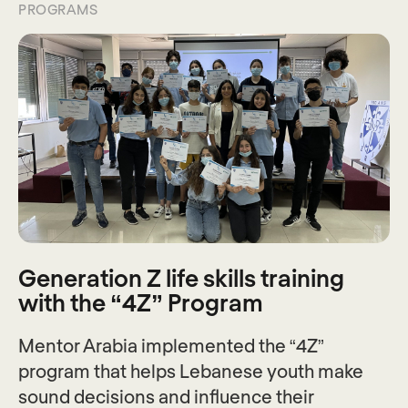
PROGRAMS
Generation Z life skills training
with the “4Z” Program
Mentor Arabia implemented the “4Z”
program that helps Lebanese youth make
sound decisions and influence their