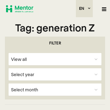
EN
Tag:
generation Z
FILTER