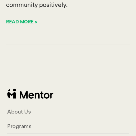
community positively.
READ MORE >
About Us
Programs