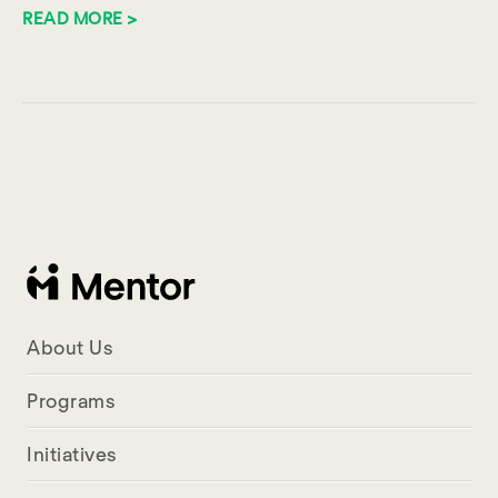
READ MORE >
About Us
Programs
Initiatives