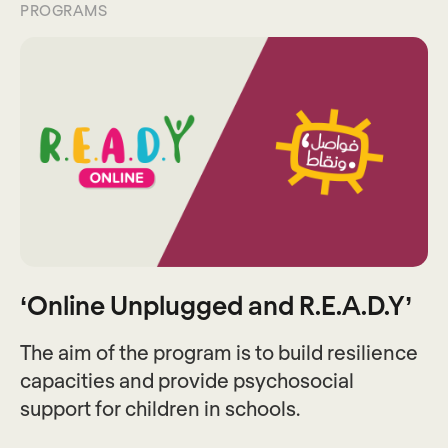
PROGRAMS
‘Online Unplugged and R.E.A.D.Y’
The aim of the program is to build resilience
capacities and provide psychosocial
support for children in schools.