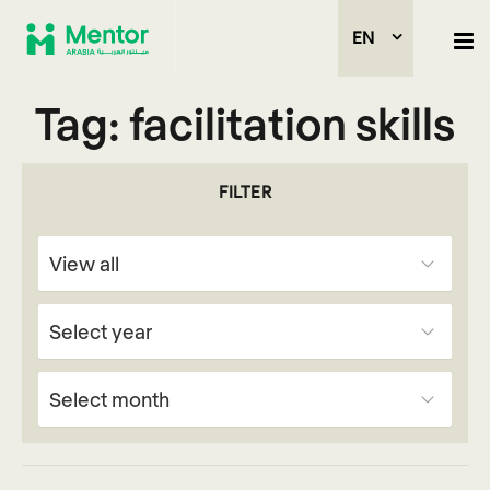
EN
Tag:
facilitation skills
FILTER