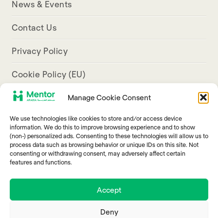
News & Events
Contact Us
Privacy Policy
Cookie Policy (EU)
Manage Cookie Consent
Aresco Palace, Justinian Street, Hamra, Beirut
We use technologies like cookies to store and/or access device
info@mentorarabia.org
information. We do this to improve browsing experience and to show
(non-) personalized ads. Consenting to these technologies will allow us to
009611340467
process data such as browsing behavior or unique IDs on this site. Not
consenting or withdrawing consent, may adversely affect certain
features and functions.
Accept
Deny